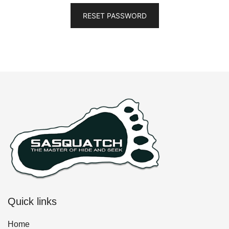
RESET PASSWORD
Quick links
Home