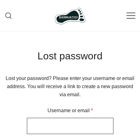
Skip
to
content
Bigfoot – The Master of Hide and
Paint Bigfoot Souvenir
Seek!
Lost password
Lost your password? Please enter your username or email
address. You will receive a link to create a new password
via email.
Required
Username or email
*